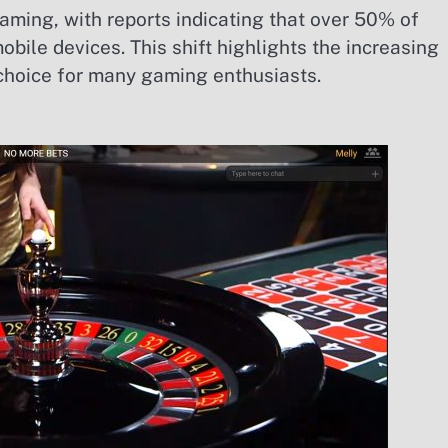
gaming, with reports indicating that over 50% of
ile devices. This shift highlights the increasing
 choice for many gaming enthusiasts.