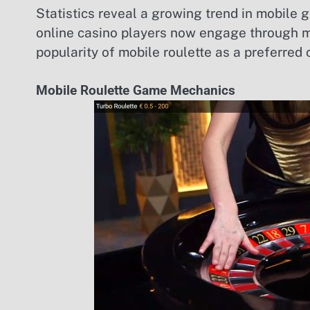
Statistics reveal a growing trend in mobile 
online casino players now engage through mob
popularity of mobile roulette as a preferred
Mobile Roulette Game Mechanics