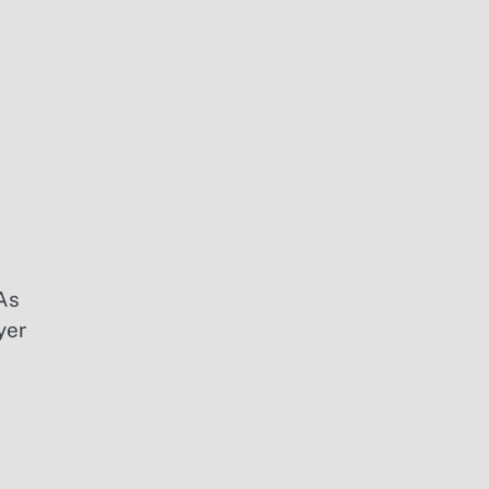
.As
yer