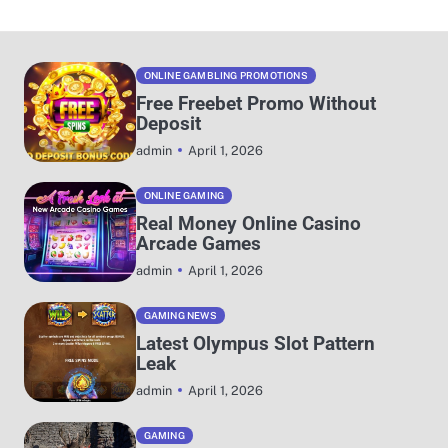
ONLINE GAMBLING PROMOTIONS
Free Freebet Promo Without
Deposit
April 1, 2026
admin
ONLINE GAMING
Real Money Online Casino
Arcade Games
April 1, 2026
admin
GAMING NEWS
Latest Olympus Slot Pattern
Leak
April 1, 2026
admin
GAMING