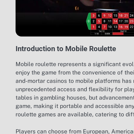
Introduction to Mobile Roulette
Mobile roulette represents a significant evol
enjoy the game from the convenience of thei
and-mortar casinos to mobile platforms has
unprecedented access and flexibility for playe
tables in gambling houses, but advancements
game, making it portable and accessible any
roulette games are available, catering to di
Players can choose from European, American,