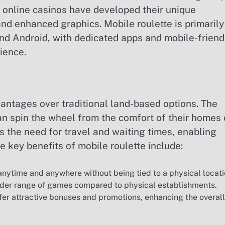
y online casinos have developed their unique
and enhanced graphics. Mobile roulette is primarily
nd Android, with dedicated apps and mobile-friend
ience.
antages over traditional land-based options. The
an spin the wheel from the comfort of their homes 
s the need for travel and waiting times, enabling
key benefits of mobile roulette include:
anytime and anywhere without being tied to a physical locati
ider range of games compared to physical establishments.
fer attractive bonuses and promotions, enhancing the overall