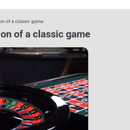
ion of a classic game
ion of a classic game