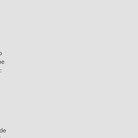
o
he
:
ide