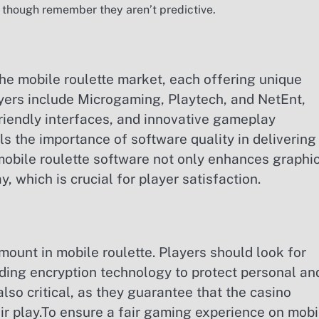
 though remember they aren’t predictive.
he mobile roulette market, each offering unique
yers include Microgaming, Playtech, and NetEnt,
friendly interfaces, and innovative gameplay
 the importance of software quality in delivering
obile roulette software not only enhances graphi
which is crucial for player satisfaction.
ount in mobile roulette. Players should look for
uding encryption technology to protect personal an
also critical, as they guarantee that the casino
air play.To ensure a fair gaming experience on mobi