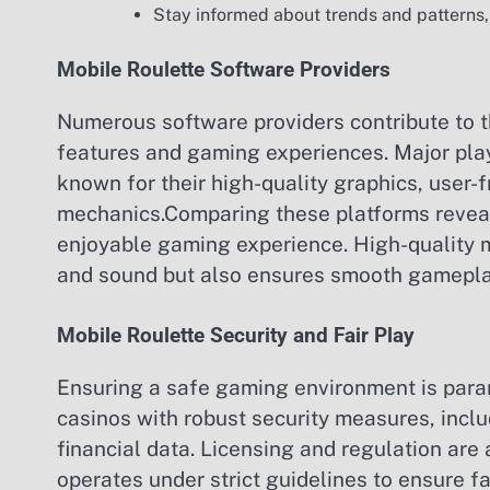
Stay informed about trends and patterns,
Mobile Roulette Software Providers
Numerous software providers contribute to t
features and gaming experiences. Major pla
known for their high-quality graphics, user-
mechanics.Comparing these platforms reveals
enjoyable gaming experience. High-quality m
and sound but also ensures smooth gameplay, 
Mobile Roulette Security and Fair Play
Ensuring a safe gaming environment is param
casinos with robust security measures, incl
financial data. Licensing and regulation are 
operates under strict guidelines to ensure f