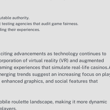
utable authority.
 testing agencies that audit game fairness.
ing their experiences.
 exciting advancements as technology continues to
corporation of virtual reality (VR) and augmented
aming experiences that simulate real-life casinos
merging trends suggest an increasing focus on pla
enhanced graphics, and social features that
obile roulette landscape, making it more dynamic
players.