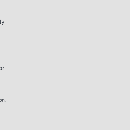
ly
or
on.