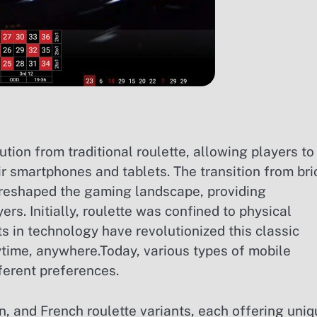
ution from traditional roulette, allowing players to
r smartphones and tablets. The transition from bri
 reshaped the gaming landscape, providing
rs. Initially, roulette was confined to physical
 in technology have revolutionized this classic
time, anywhere.Today, various types of mobile
fferent preferences.
 and French roulette variants, each offering uniq