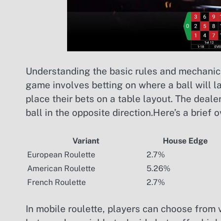
Understanding the basic rules and mechanics 
game involves betting on where a ball will l
place their bets on a table layout. The deal
ball in the opposite direction.Here’s a brief 
Variant
House Edge
European Roulette
2.7%
American Roulette
5.26%
French Roulette
2.7%
In mobile roulette, players can choose from v