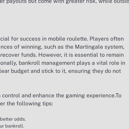
her payouts but come with greater risk, while outsi
cial for success in mobile roulette. Players often
ances of winning, such as the Martingale system,
recover funds. However, it is essential to remain
onally, bankroll management plays a vital role in
lear budget and stick to it, ensuring they do not
in control and enhance the gaming experience.To
r the following tips:
better odds.
ur bankroll.