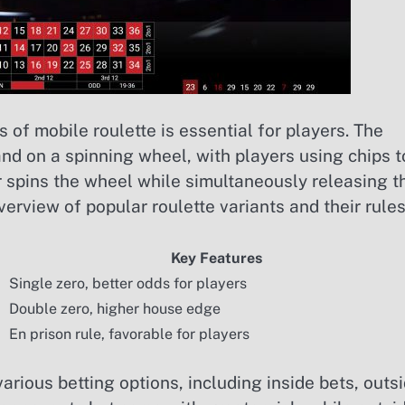
of mobile roulette is essential for players. The
and on a spinning wheel, with players using chips t
er spins the wheel while simultaneously releasing t
overview of popular roulette variants and their rules
Key Features
Single zero, better odds for players
Double zero, higher house edge
En prison rule, favorable for players
arious betting options, including inside bets, outs