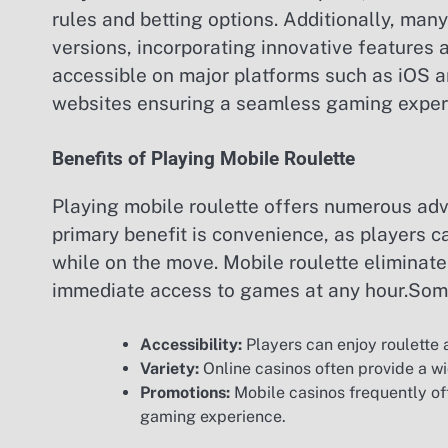
rules and betting options. Additionally, man
versions, incorporating innovative features 
accessible on major platforms such as iOS a
websites ensuring a seamless gaming exper
Benefits of Playing Mobile Roulette
Playing mobile roulette offers numerous adv
primary benefit is convenience, as players c
while on the move. Mobile roulette eliminate
immediate access to games at any hour.Some 
Accessibility:
Players can enjoy roulette 
Variety:
Online casinos often provide a w
Promotions:
Mobile casinos frequently of
gaming experience.