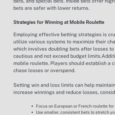
bets, and special bets. Inside bets offer hig
bets are safer with lower returns.
Strategies for Winning at Mobile Roulette
Employing effective betting strategies is cru
utilize various systems to maximize their ch
which involves doubling bets after losses to 
cautious and not exceed budget limits.Additi
mobile roulette. Players should establish a c
chase losses or overspend.
Setting win and loss limits can help mainta
increase winnings and reduce losses, conside
Focus on European or French roulette for 
Use smaller, consistent bets to stretch yo