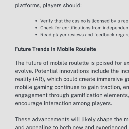
platforms, players should:
Verify that the casino is licensed by a rep
Check for certifications from independent
Read player reviews and feedback regard
Future Trends in Mobile Roulette
The future of mobile roulette is poised for
evolve. Potential innovations include the in
reality (AR), which could create immersive g
mobile gaming continues to gain traction, e
engagement through gamification elements, 
encourage interaction among players.
These advancements will likely shape the m
and appealing to both new and experienced 