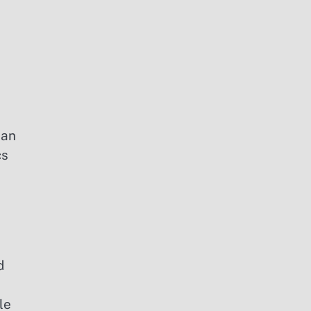
 an
cs
d
le