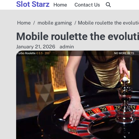
Slot Starz
Skip
Home
Contact Us
to
content
Home
mobile gaming
Mobile roulette the evolut
Mobile roulette the evolut
January 21, 2026
admin