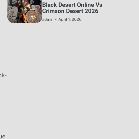
Black Desert Online Vs
Crimson Desert 2026
April 1, 2026
admin
ck-
ue