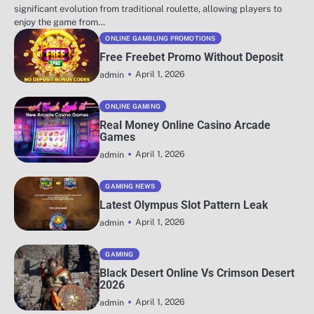
significant evolution from traditional roulette, allowing players to
enjoy the game from…
ONLINE GAMBLING PROMOTIONS
Free Freebet Promo Without Deposit
April 1, 2026
admin
ONLINE GAMING
Real Money Online Casino Arcade
Games
April 1, 2026
admin
GAMING NEWS
Latest Olympus Slot Pattern Leak
April 1, 2026
admin
GAMING
Black Desert Online Vs Crimson Desert
2026
April 1, 2026
admin