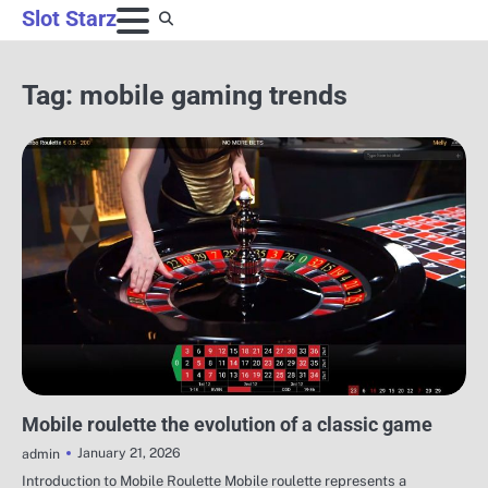
Skip
Slot Starz
to
content
Tag:
mobile gaming trends
MOBILE GAMING
Mobile roulette the evolution of a classic game
January 21, 2026
admin
Introduction to Mobile Roulette Mobile roulette represents a