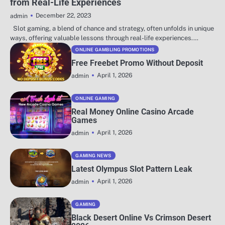
from Real-Life Experiences
December 22, 2023
admin
Slot gaming, a blend of chance and strategy, often unfolds in unique
ways, offering valuable lessons through real-life experiences.…
ONLINE GAMBLING PROMOTIONS
Free Freebet Promo Without Deposit
April 1, 2026
admin
ONLINE GAMING
Real Money Online Casino Arcade
Games
April 1, 2026
admin
GAMING NEWS
Latest Olympus Slot Pattern Leak
April 1, 2026
admin
GAMING
Black Desert Online Vs Crimson Desert