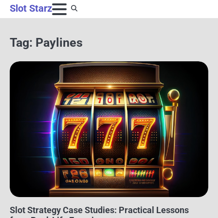
Skip
Slot Starz
to
content
Tag:
Paylines
UNCATEGORIZED
Slot Strategy Case Studies: Practical Lessons