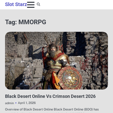
Skip
Slot Starz
to
content
Tag:
MMORPG
GAMING
Black Desert Online Vs Crimson Desert 2026
April 1, 2026
admin
Overview of Black Desert Online Black Desert Online (BDO) has