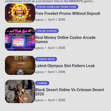
established itself as a prominent title in the MMORPG genre…
ONLINE GAMBLING PROMOTIONS
Free Freebet Promo Without Deposit
April 1, 2026
admin
ONLINE GAMING
Real Money Online Casino Arcade
Games
April 1, 2026
admin
GAMING NEWS
Latest Olympus Slot Pattern Leak
April 1, 2026
admin
GAMING
Black Desert Online Vs Crimson Desert
2026
April 1, 2026
admin