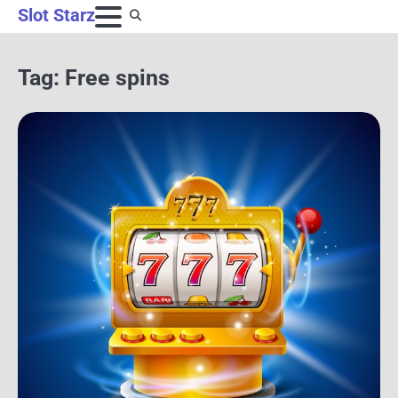
Skip
Slot Starz
to
content
Tag:
Free spins