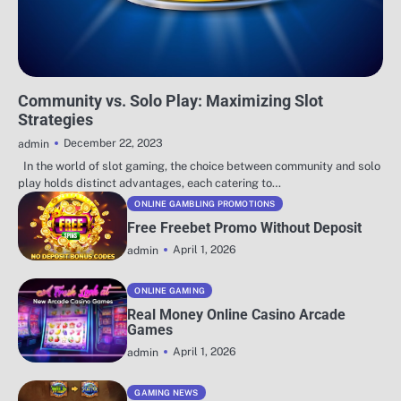
UNCATEGORIZED
Community vs. Solo Play: Maximizing Slot
Strategies
December 22, 2023
admin
In the world of slot gaming, the choice between community and solo
play holds distinct advantages, each catering to…
ONLINE GAMBLING PROMOTIONS
Free Freebet Promo Without Deposit
April 1, 2026
admin
ONLINE GAMING
Real Money Online Casino Arcade
Games
April 1, 2026
admin
GAMING NEWS