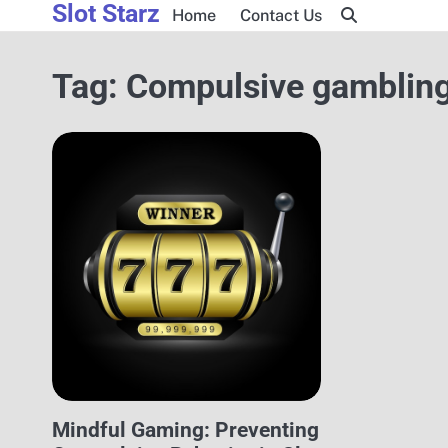
Slot Starz
Skip
Home
Contact Us
to
content
Tag:
Compulsive gamblin
UNCATEGORIZED
Mindful Gaming: Preventing