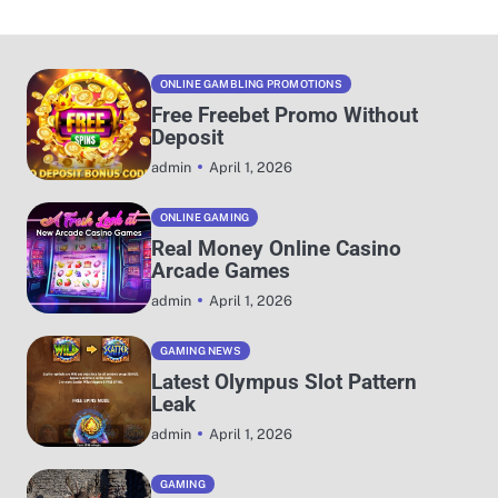
ONLINE GAMBLING PROMOTIONS
Free Freebet Promo Without
Deposit
April 1, 2026
admin
ONLINE GAMING
Real Money Online Casino
Arcade Games
April 1, 2026
admin
GAMING NEWS
Latest Olympus Slot Pattern
Leak
April 1, 2026
admin
GAMING