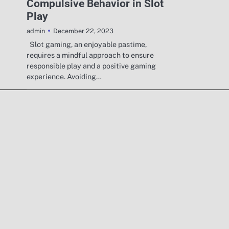
Compulsive Behavior in Slot
Play
December 22, 2023
admin
Slot gaming, an enjoyable pastime,
requires a mindful approach to ensure
responsible play and a positive gaming
experience. Avoiding…