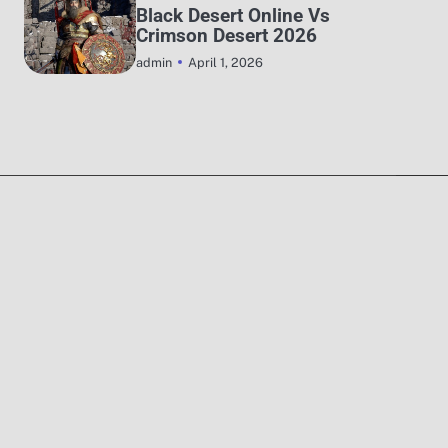
Black Desert Online Vs
Crimson Desert 2026
April 1, 2026
admin