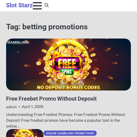
Skip
Slot Starz
to
content
Tag:
betting promotions
ONLINE GAMBLING PROMOTIONS
Free Freebet Promo Without Deposit
April 1, 2026
admin
Understanding Free Freebet Promos: Free Freebet Promo Without
Deposit Free freebet promos have become a popular tool in the
online…
ONLINE GAMBLING PROMOTIONS