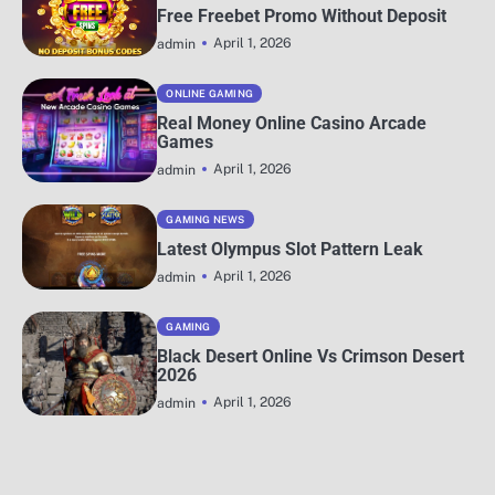
Free Freebet Promo Without Deposit
April 1, 2026
admin
ONLINE GAMING
Real Money Online Casino Arcade
Games
April 1, 2026
admin
GAMING NEWS
Latest Olympus Slot Pattern Leak
April 1, 2026
admin
GAMING
Black Desert Online Vs Crimson Desert
2026
April 1, 2026
admin