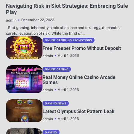
UNCATEGORIZED
Navigating Risk in Slot Strategies: Embracing Safe
Play
December 22, 2023
admin
Slot gaming, inherently a mix of chance and strategy, demands a
careful evaluation of risk. While the thrill of…
ONLINE GAMBLING PROMOTIONS
Free Freebet Promo Without Deposit
April 1, 2026
admin
ONLINE GAMING
Real Money Online Casino Arcade
Games
April 1, 2026
admin
GAMING NEWS
Latest Olympus Slot Pattern Leak
April 1, 2026
admin
GAMING