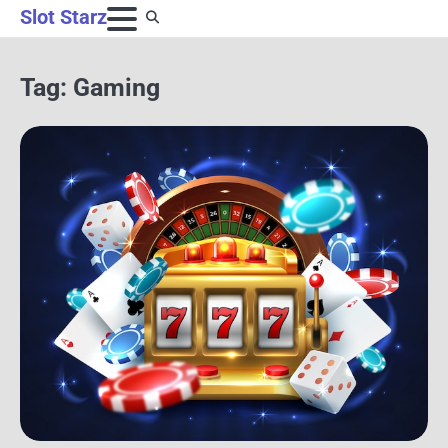
Skip
Slot Starz
to
content
Tag:
Gaming